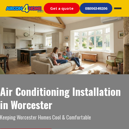
Get a quote
08006349206
Air Conditioning Installation
in Worcester
Keeping Worcester Homes Cool & Comfortable