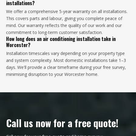
installations?
We offer a comprehensive 5-year warranty on all installations.
This covers parts and labour, giving you complete peace of
mind. Our warranty reflects the quality of our work and our
commitment to long-term customer satisfaction.
How long does an air conditioning installation take in
Worcester?
Installation timescales vary depending on your property type
and system complexity. Most domestic installations take 1–3
days. We'll provide a clear timeframe during your free survey,
minimising disruption to your Worcester home.
Call us now for a free quote!