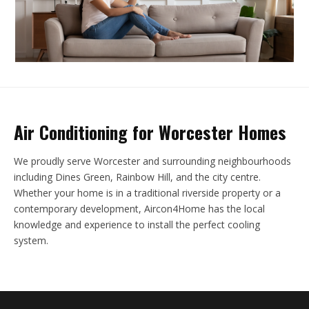
Air Conditioning for Worcester Homes
We proudly serve Worcester and surrounding neighbourhoods
including Dines Green, Rainbow Hill, and the city centre.
Whether your home is in a traditional riverside property or a
contemporary development, Aircon4Home has the local
knowledge and experience to install the perfect cooling
system.