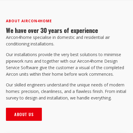
ABOUT AIRCON4HOME
We have over 30 years of experience
Aircon4home specialise in domestic and residential air
conditioning installations.
Our installations provide the very best solutions to minimise
pipework runs and together with our Aircon4home Design
Service Software give the customer a visual of the completed
Aircon units within their home before work commences.
Our skilled engineers understand the unique needs of modern
homes: precision, cleanliness, and a flawless finish. From initial
survey to design and installation, we handle everything.
ABOUT US