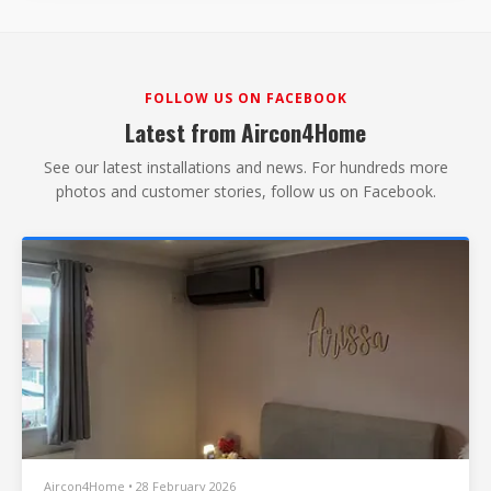
FOLLOW US ON FACEBOOK
Latest from Aircon4Home
See our latest installations and news. For hundreds more
photos and customer stories, follow us on Facebook.
Aircon4Home • 28 February 2026