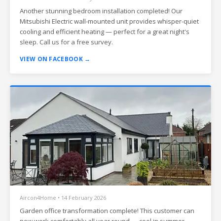
Another stunning bedroom installation completed! Our
Mitsubishi Electric wall-mounted unit provides whisper-quiet
cooling and efficient heating — perfect for a great night's
sleep. Call us for a free survey.
VIEW ON FACEBOOK →
Aircon4Home • 14 February 2026
Garden office transformation complete! This customer can
now work comfortably all year round — cool in summer,