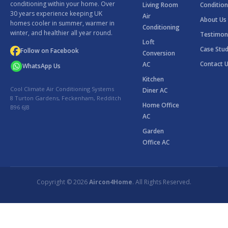
conditioning within your home. Over
Living Room
Condition
30 years experience keeping UK
Air
About Us
homes cooler in summer, warmer in
Conditioning
winter, and healthier all year round.
Testimon
Loft
Case Stud
Follow on Facebook
Conversion
Contact 
AC
WhatsApp Us
Kitchen
Cool Climate Air Conditioning Systems
Diner AC
8 Turton Gardens, Feckenham, Redditch
Home Office
B96 6JB
AC
Garden
Office AC
Copyright © 2026
Aircon4Home
. All Rights Reserved.