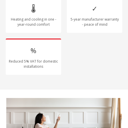
🌡
✓
Heating and cooling in one -
5-year manufacturer warranty
year-round comfort
- peace of mind
%
Reduced 5% VAT for domestic
installations