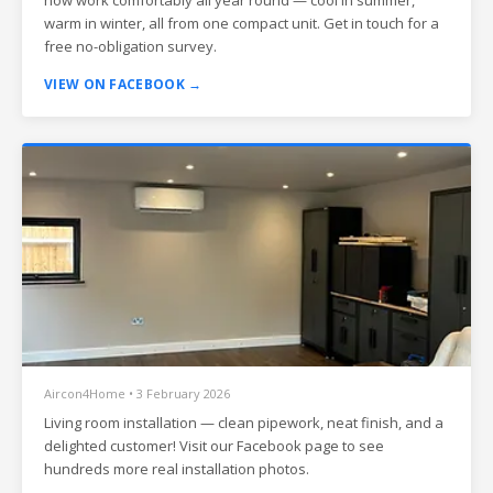
warm in winter, all from one compact unit. Get in touch for a
free no-obligation survey.
VIEW ON FACEBOOK →
Aircon4Home • 3 February 2026
Living room installation — clean pipework, neat finish, and a
delighted customer! Visit our Facebook page to see
hundreds more real installation photos.