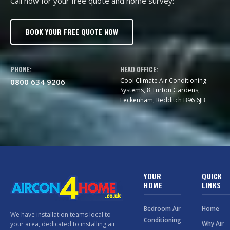
Call now for your free quote and home survey:
BOOK YOUR FREE QUOTE NOW
PHONE:
HEAD OFFICE:
Cool Climate Air Conditioning
0800 634 9206
Systems, 8 Turton Gardens,
Feckenham, Redditch B96 6JB
YOUR
QUICK
HOME
LINKS
Bedroom Air
Home
We have installation teams local to
Conditioning
Why Air
your area, dedicated to installing air