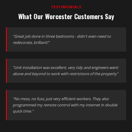
TESTIMONIALS
What Our Worcester Customers Say
"Great job done in three bedrooms - didn't even need to
redecorate, brilliant!"
"Unit installation was excellent, very tidy and engineers went
above and beyond to work with restrictions of the property"
"No mess, no fuss, just very efficient workers. They also
programmed my remote control with my internet in double
quick time."