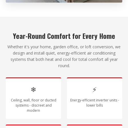
Year-Round Comfort for Every Home
Whether it's your home, garden office, or loft conversion, we
design and install quiet, energy-efficient air conditioning
systems that both heat and cool for total comfort all year
round.
❄
⚡
Ceiling, wall, floor or ducted
Energy-efficient inverter units -
systems - discreet and
lower bills
modern