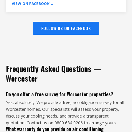
VIEW ON FACEBOOK →
FOLLOW US ON FACEBOOK
Frequently Asked Questions —
Worcester
Do you offer a free survey for Worcester properties?
Yes, absolutely. We provide a free, no-obligation survey for all
Worcester homes. Our specialists will assess your property,
discuss your cooling needs, and provide a transparent
quotation. Contact us on 0800 634 9206 to arrange yours.
What warranty do you provide on air conditioning