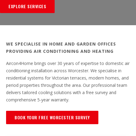
EXPLORE SERVICES
WE SPECIALISE IN HOME AND GARDEN OFFICES
PROVIDING AIR CONDITIONING AND HEATING
Aircon4Home brings over 30 years of expertise to domestic air
conditioning installation across Worcester. We specialise in
residential systems for Victorian terraces, modern homes, and
period properties throughout the area. Our professional team
delivers tailored cooling solutions with a free survey and
comprehensive 5-year warranty.
BOOK YOUR FREE WORCESTER SURVEY